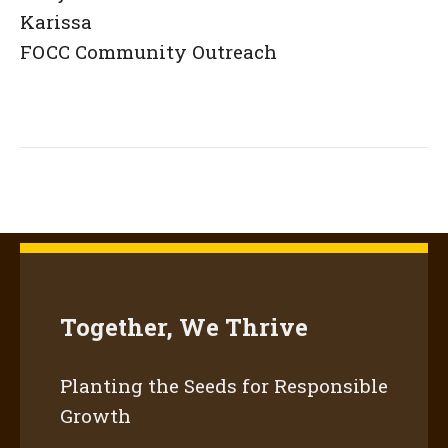
Karissa
FOCC Community Outreach
Together, We Thrive
Planting the Seeds for Responsible
Growth