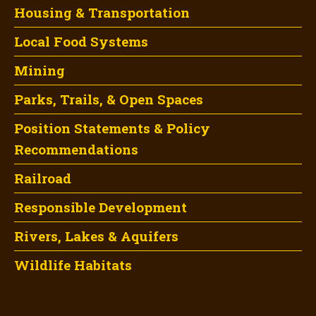
Housing & Transportation
Local Food Systems
Mining
Parks, Trails, & Open Spaces
Position Statements & Policy
Recommendations
Railroad
Responsible Development
Rivers, Lakes & Aquifers
Wildlife Habitats