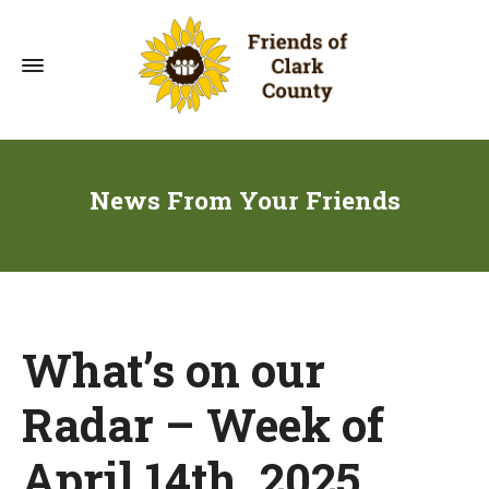
News From Your Friends
What’s on our
Radar – Week of
April 14th, 2025