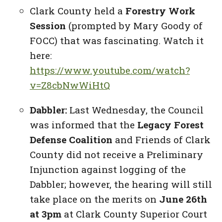
Clark County held a
Forestry Work
Session
(prompted by Mary Goody of
FOCC) that was fascinating. Watch it
here:
https://www.youtube.com/watch?
v=Z8cbNwWiHtQ
Dabbler:
Last Wednesday, the Council
was informed that the
Legacy Forest
Defense Coalition
and Friends of Clark
County did not receive a Preliminary
Injunction against logging of the
Dabbler; however, the hearing will still
take place on the merits on
June 26th
at 3pm
at Clark County Superior Court