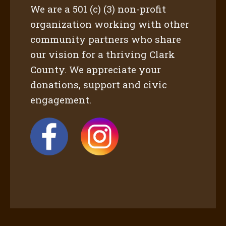
We are a 501 (c) (3) non-profit
organization working with other
community partners who share
our vision for a thriving Clark
County. We appreciate your
donations, support and civic
engagement.