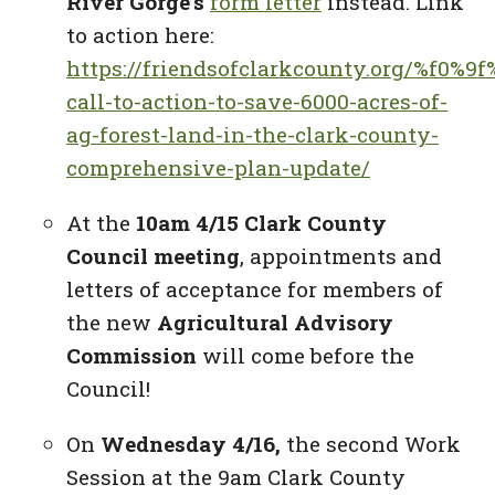
River Gorge’s
form letter
instead. Link
to action here:
https://friendsofclarkcounty.org/%f0%9
call-to-action-to-save-6000-acres-of-
ag-forest-land-in-the-clark-county-
comprehensive-plan-update/
At the
10am 4/15 Clark County
Council meeting
, appointments and
letters of acceptance for members of
the new
Agricultural Advisory
Commission
will come before the
Council!
On
Wednesday 4/16,
the second Work
Session at the 9am Clark County