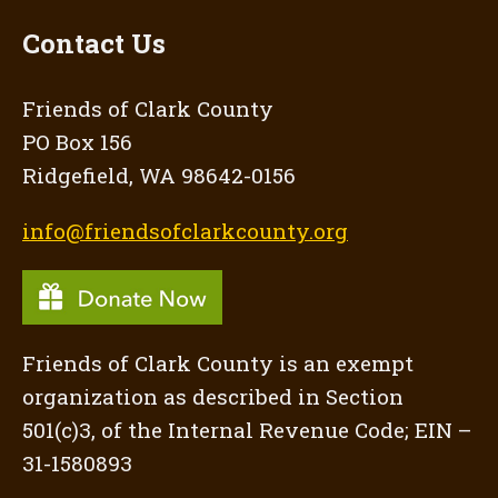
Contact Us
Friends of Clark County
PO Box 156
Ridgefield, WA 98642-0156
info@friendsofclarkcounty.org
Friends of Clark County is an exempt
organization as described in Section
501(c)3, of the Internal Revenue Code; EIN –
31-1580893