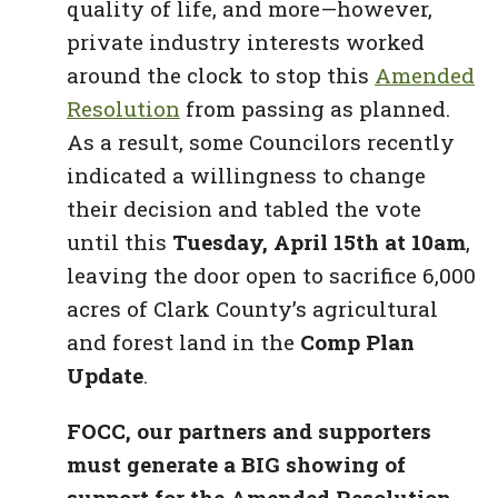
quality of life, and more—however,
private industry interests worked
around the clock to stop this
Amended
Resolution
from passing as planned.
As a result, some Councilors recently
indicated a willingness to change
their decision and tabled the vote
until this
Tuesday, April 15th at 10am
,
leaving the door open to sacrifice 6,000
acres of Clark County’s agricultural
and forest land in the
Comp Plan
Update
.
FOCC, our partners and supporters
must generate a BIG showing of
support for the Amended Resolution