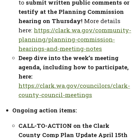
to
submit written public comments or
testify at the Planning Commission
hearing on Thursday!
More details
here:
https://clark.wa.gov/community-
planning/planning-commission-
hearings-and-meeting-notes
Deep dive into the week’s meeting
agenda, including how to participate,
here:
https://clark.wa.gov/councilors/clark-
county-council-meetings
Ongoing action items:
CALL-TO-ACTION on the Clark
County Comp Plan Update April 15th