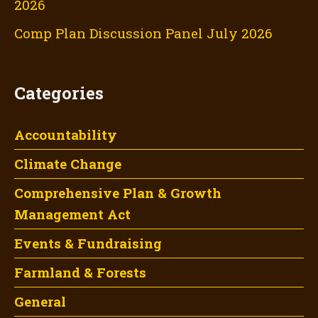
2026
Comp Plan Discussion Panel July 2026
Categories
Accountability
Climate Change
Comprehensive Plan & Growth
Management Act
Events & Fundraising
Farmland & Forests
General