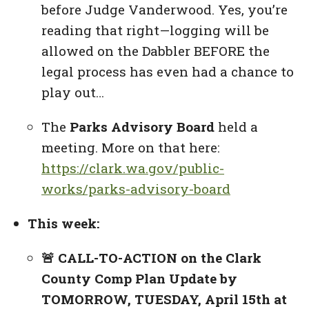
before Judge Vanderwood. Yes, you’re
reading that right—logging will be
allowed on the Dabbler BEFORE the
legal process has even had a chance to
play out…
The
Parks Advisory Board
held a
meeting. More on that here:
https://clark.wa.gov/public-
works/parks-advisory-board
This week:
🚨 CALL-TO-ACTION on the Clark
County Comp Plan Update by
TOMORROW, TUESDAY, April 15th at