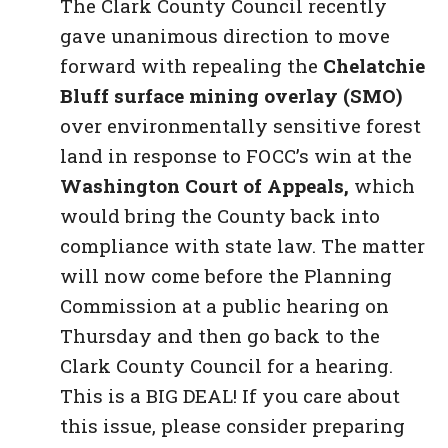
The Clark County Council recently
gave unanimous direction to move
forward with repealing the
Chelatchie
Bluff surface mining overlay (SMO)
over environmentally sensitive forest
land in response to FOCC’s win at the
Washington Court of Appeals,
which
would bring the County back into
compliance with state law. The matter
will now come before the Planning
Commission at a public hearing on
Thursday and then go back to the
Clark County Council for a hearing.
This is a BIG DEAL! If you care about
this issue, please consider preparing