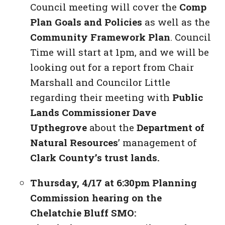
Council meeting will cover the
Comp
Plan Goals and Policies
as well as the
Community Framework Plan
. Council
Time will start at 1pm, and we will be
looking out for a report from Chair
Marshall and Councilor Little
regarding their meeting with
Public
Lands Commissioner Dave
Upthegrove
about the
Department of
Natural Resources
’ management of
Clark County’s trust lands.
Thursday, 4/17 at 6:30pm Planning
Commission hearing on the
Chelatchie Bluff SMO: