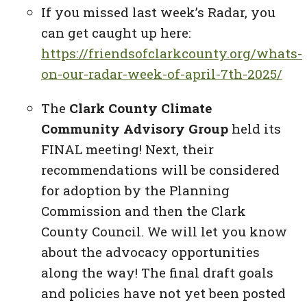
If you missed last week’s Radar, you
can get caught up here:
https://friendsofclarkcounty.org/whats-
on-our-radar-week-of-april-7th-2025/
The
Clark County Climate
Community Advisory Group
held its
FINAL meeting! Next, their
recommendations will be considered
for adoption by the Planning
Commission and then the Clark
County Council. We will let you know
about the advocacy opportunities
along the way! The final draft goals
and policies have not yet been posted