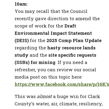
10am:
You may recall that the Council
recently gave direction to amend the
scope of work for the
Draft
Environmental Impact Statement
(DEIS)
for the
2025 Comp Plan Update
regarding the
hasty resource lands
study
and the
site specific requests
(SSRs) for mining
. If you need a
refresher, you can review our social
media post on this topic here:
https://www.facebook.com/share/p/16
This was
almost
a huge win for Clark
County’s water, air, climate, resiliency,