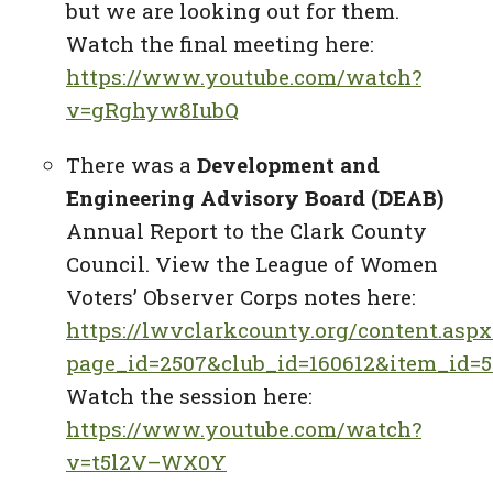
but we are looking out for them.
Watch the final meeting here:
https://www.youtube.com/watch?
v=gRghyw8IubQ
There was a
Development and
Engineering Advisory Board (DEAB)
Annual Report to the Clark County
Council. View the League of Women
Voters’ Observer Corps notes here:
https://lwvclarkcounty.org/content.aspx
page_id=2507&club_id=160612&item_id=5
Watch the session here:
https://www.youtube.com/watch?
v=t5l2V–WX0Y