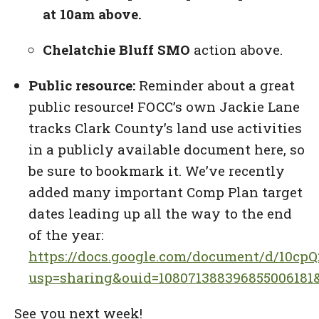
at 10am above.
Chelatchie Bluff SMO
action above.
Public resource:
Reminder about a great
public resource
!
FOCC’s own Jackie Lane
tracks Clark County’s land use activities
in a publicly available document here, so
be sure to bookmark it. We’ve recently
added many important Comp Plan target
dates leading up all the way to the end
of the year:
https://docs.google.com/document/d/10c
usp=sharing&ouid=108071388396855006181&
See you next week!