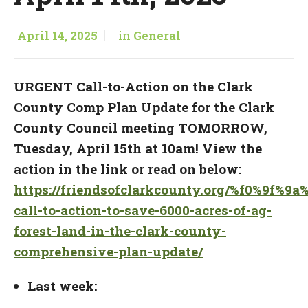
April 14, 2025
in
General
URGENT
Call-to-Action on the Clark
County Comp Plan Update
for the Clark
County Council meeting TOMORROW,
Tuesday, April 15th at 10am! View the
action in the link or read on below:
https://friendsofclarkcounty.org/%f0%9f%9a
call-to-action-to-save-6000-acres-of-ag-
forest-land-in-the-clark-county-
comprehensive-plan-update/
Last week: