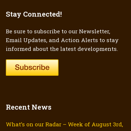
Stay Connected!
Be sure to subscribe to our Newsletter,
Email Updates, and Action Alerts to stay
informed about the latest developments.
Recent News
What’s on our Radar – Week of August 3rd,