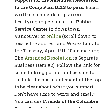
to the Comp Plan DEIS to pass.
Email
written comments or plan on
testifying in person at the
Public
Service Center
in downtown
Vancouver or
online
(scroll down to
locate the address and Webex Link for
the Tuesday, April 15th 10am meeting.
The
Amended Resolution
is Separate
Business Item #2). Follow the link for
some talking points, and be sure to
include the main statement at the top
to be clear about what you support!
Don’t have time to write and email?
You can use
Friends of the Columbia