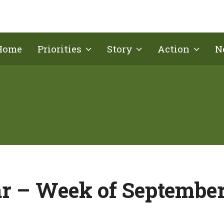
Home
Priorities
Story
Action
N
r – Week of September