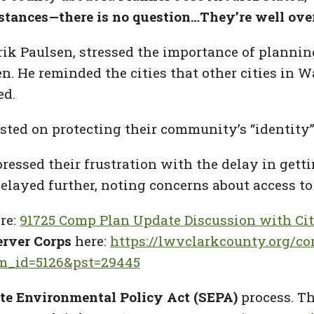
stances—there is no question…They’re well ove
rik Paulsen, stressed the importance of planni
n. He reminded the cities that other cities in 
ed.
sted on protecting their community’s “identity”
ressed their frustration with the delay in get
delayed further, noting concerns about access to
re:
91725 Comp Plan Update Discussion with Cit
rver Corps
here:
https://lwvclarkcounty.org/co
em_id=5126&pst=29445
te Environmental Policy Act (SEPA)
process. T