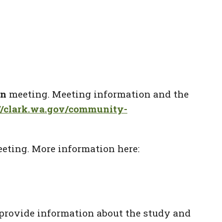
on
meeting. Meeting information and the
://clark.wa.gov/community-
eting. More information here:
provide information about the study and