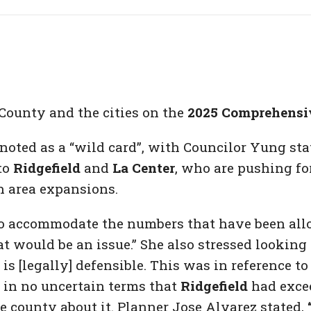
 County and the cities on the
2025 Comprehensi
oted as a “wild card”, with Councilor Yung stat
to
Ridgefield
and
La Center
, who are pushing for
h area expansions.
to accommodate the numbers that have been allo
t would be an issue.” She also stressed looking 
is [legally] defensible. This was in reference 
g in no uncertain terms that
Ridgefield
had exce
e county about it. Planner Jose Alvarez stated,