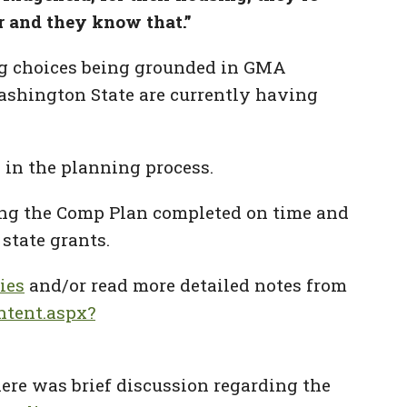
r and they know that.”
ng choices being grounded in GMA
Washington State are currently having
 in the planning process.
ting the Comp Plan completed on time and
 state grants.
ies
and/or read more detailed notes from
ntent.aspx?
here was brief discussion regarding the