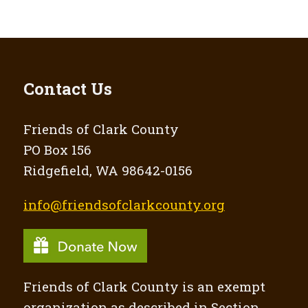
Contact Us
Friends of Clark County
PO Box 156
Ridgefield, WA 98642-0156
info@friendsofclarkcounty.org
Friends of Clark County is an exempt
organization as described in Section