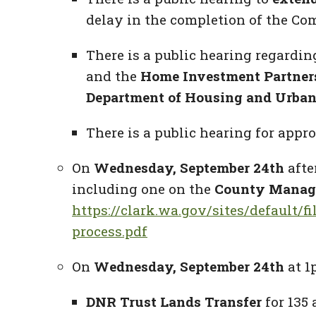
delay in the completion of the Co
There is a public hearing regardi
and the
Home Investment Partner
Department of Housing and Urban
There is a public hearing for app
On
Wednesday, September 24th
afte
including one on the
County Manage
https://clark.wa.gov/sites/default
process.pdf
On
Wednesday, September 24th
at 1
DNR Trust Lands Transfer
for 135 