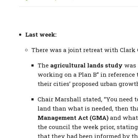
Last week:
There was a joint retreat with Clark
The
agricultural lands study
was n
working on a Plan B” in reference 
their cities’ proposed urban growt
Chair Marshall stated, “You need 
land than what is needed, then tha
Management Act (GMA)
and what 
the council the week prior, statin
that they had been informed by th