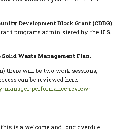
nity Development Block Grant (CDBG)
grant programs administered by the
U.S.
 Solid Waste Management Plan.
m) there will be two work sessions,
process can be reviewed here:
ty-manager-performance-review-
 this is a welcome and long overdue