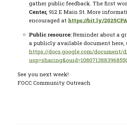
gather public feedback. The first wo
Center,
912 E Main St. More informat
encouraged at
https://bit.ly/2025C
Public resource:
Reminder about a gr
a publicly available document here, 
https://docs.google.com/document
usp=sharing&ouid=1080713883968550
See you next week!
FOCC Community Outreach