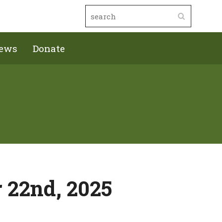
ews
Donate
 22nd, 2025