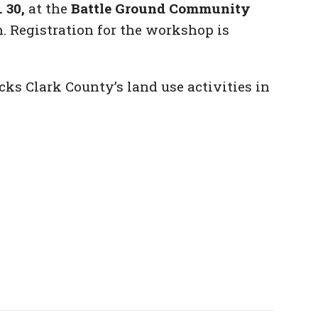
 30,
at the
Battle Ground Community
. Registration for the workshop is
ks Clark County’s land use activities in