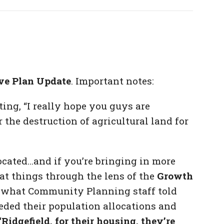
ve Plan Update
. Important notes:
ing, “I really hope you guys are
 the destruction of agricultural land for
cated…and if you’re bringing in more
at things through the lens of the
Growth
to what Community Planning staff told
eded their population allocations and
“Ridgefield, for their housing, they’re