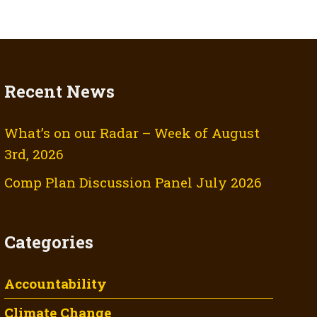
Recent News
What’s on our Radar – Week of August
3rd, 2026
Comp Plan Discussion Panel July 2026
Categories
Accountability
Climate Change