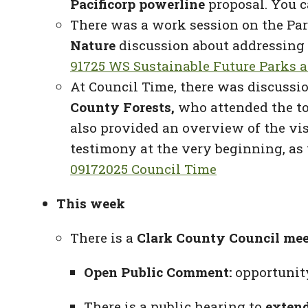
Pacificorp powerline
proposal. You c
There was a work session on the Par
Nature
discussion about addressing
91725 WS Sustainable Future Parks 
At Council Time, there was discussio
County Forests,
who attended the tou
also provided an overview of the vi
testimony at the very beginning, as 
09172025 Council Time
This week
There is a
Clark County Council me
Open Public Comment:
opportunity
There is a public hearing to
extend