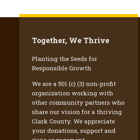
Together, We Thrive
Planting the Seeds for
Responsible Growth
We are a 501 (c) (3) non-profit
organization working with
other community partners who
share our vision for a thriving
Clark County. We appreciate
your donations, support and
civic engagement.