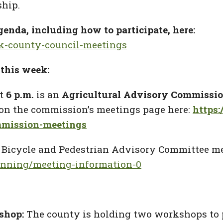
ship.
enda, including how to participate, here:
rk-county-council-meetings
this week:
t
6 p.m.
is an
Agricultural Advisory Commissi
d on the commission’s meetings page here:
https
mmission-meetings
a
Bicycle and Pedestrian Advisory Committee me
anning/meeting-information-0
shop:
The county is holding two workshops to 