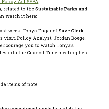
 Policy Act SEPA
 related to the
Sustainable Parks and
an watch it here:
ast week. Tonya Enger of
Save Clark
 visit. Policy Analyst, Jordan Boege,
 encourage you to watch Tonya’s
tes into the Council Time meeting here:
a items of note:
 plan amendment cycle
to match the