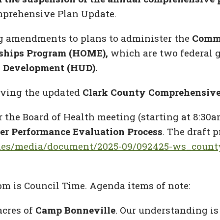
mprehensive Plan Update.
ng amendments to plans to administer
the
Commu
ships Program (HOME),
which are two federal 
 Development (HUD).
roving the updated
Clark County Comprehensive
r the Board of Health meeting (starting at 8:30a
r Performance Evaluation Process
. The draft 
/files/media/document/2025-09/092425-ws_coun
pm is Council Time. Agenda items of note:
acres of
Camp Bonneville
. Our understanding is