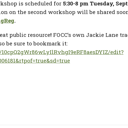
rkshop is scheduled for
5:30-8 pm Tuesday, Sept.
ion on the second workshop will be shared soon
PAgReg
.
eat public resource
!
FOCC’s own Jackie Lane trac
so be sure to bookmark it:
/d/10cpQ2gWr86wLyIlRvhgI9eRF8aesDYIZ/edit?
06181&rtpof=true&sd=true