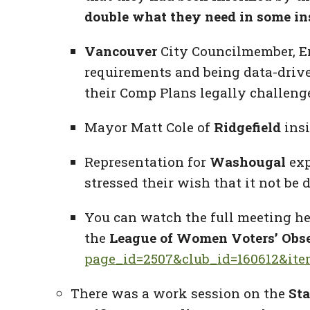
double what they need in some in
Vancouver
City Councilmember, E
requirements and being data-drive
their Comp Plans legally challeng
Mayor Matt Cole of
Ridgefield
insi
Representation for
Washougal
exp
stressed their wish that it not be 
You can watch the full meeting he
the
League of Women Voters’ Obse
page_id=2507&club_id=160612&it
There was a work session on the
Sta