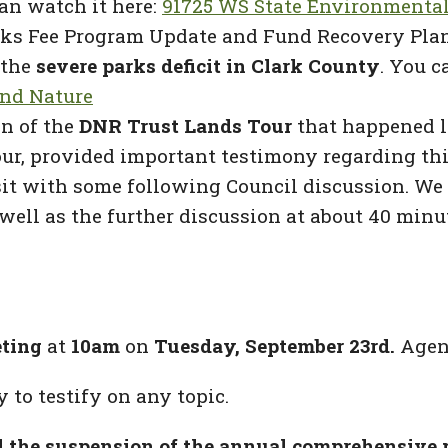
an watch it here:
91725 WS State Environmental
ks Fee Program Update and Fund Recovery Plan,
 the
severe parks deficit in Clark County
. You c
and Nature
n of the
DNR Trust Lands Tour
that happened l
r, provided important testimony regarding this
sit with some following Council discussion. We
well as the further discussion at about 40 minu
eting
at
10am
on
Tuesday, September 23rd.
Agend
 to testify on any topic.
 the suspension of the annual comprehensive