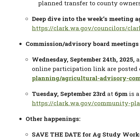
planned transfer to county owner
Deep dive into the week’s meeting ag
https://clark.wa.gov/councilors/cla
Commission/advisory board meetings 
Wednesday, September 24
th
, 2025,
a
online participation link are poste
planning/agricultural-advisory-co
Tuesday, September 23rd
at
6pm
is 
https://clark.wa.gov/community-pl
Other happenings:
SAVE THE DATE for Ag Study Work