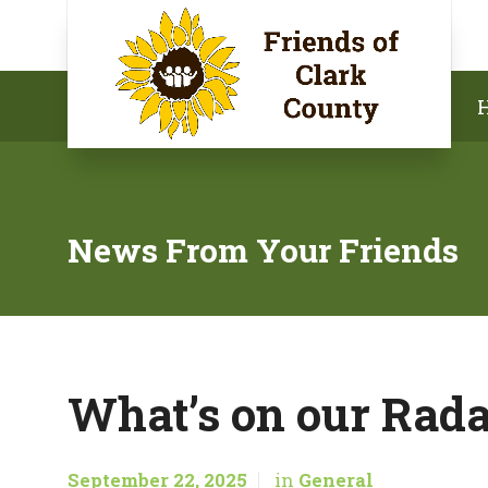
News From Your Friends
What’s on our Rada
September 22, 2025
in
General