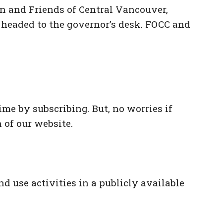
on and Friends of Central Vancouver,
s headed to the governor’s desk. FOCC and
me by subscribing. But, no worries if
 of our website.
d use activities in a publicly available