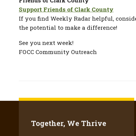
Friends of Clark County
Support Friends of Clark County
If you find Weekly Radar helpful, consid
the potential to make a difference!
See you next week!
FOCC Community Outreach
Together, We Thrive