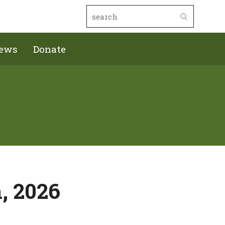
ews
Donate
, 2026