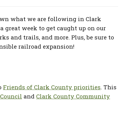
wn what we are following in Clark
a great week to get caught up on our
ks and trails,
and more. Plus, be sure to
onsible railroad expansion!
to
Friends of Clark County priorities
. This
 Council
and
Clark County Community