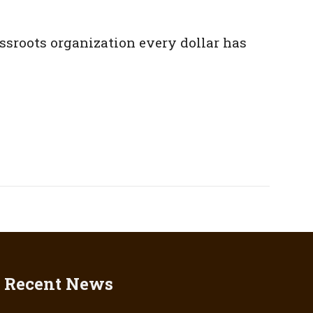
assroots organization every dollar has
Recent News