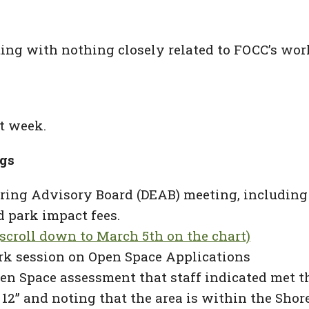
ing with nothing closely related to FOCC’s wor
t week.
gs
ng Advisory Board (DEAB) meeting, including d
 park impact fees.
scroll down to March 5th on the chart)
k session on Open Space Applications
pen Space assessment that staff indicated met th
ot 12” and noting that the area is within the S