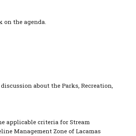
k on the agenda.
iscussion about the Parks, Recreation,
e applicable criteria for Stream
horeline Management Zone of Lacamas