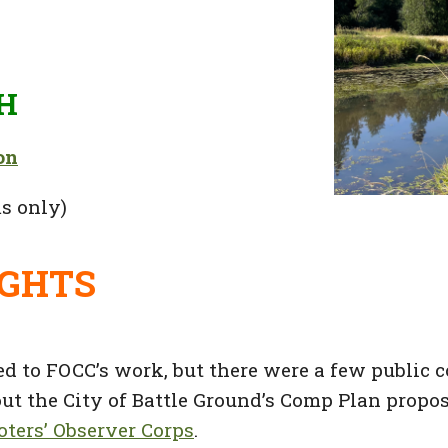
H
on
s only)
IGHTS
d to FOCC’s work, but there were a few public c
t the City of Battle Ground’s Comp Plan propos
ters’ Observer Corps
.