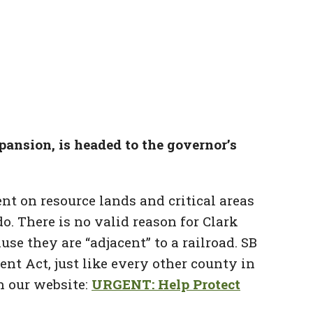
xpansion, is headed to the governor’s
nt on resource lands and critical areas
o. There is no valid reason for Clark
e they are “adjacent” to a railroad. SB
t Act, just like every other county in
n our website:
URGENT: Help Protect