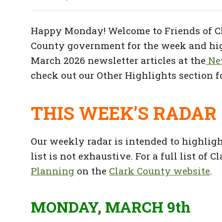
Happy Monday! Welcome to Friends of Cl
County government for the week and high
March 2026 newsletter articles at the
New
check out our Other Highlights section fo
THIS WEEK’S RADAR
Our weekly radar is intended to highlig
list is not exhaustive. For a full list of
Planning
on the
Clark County website
.
MONDAY, MARCH 9th