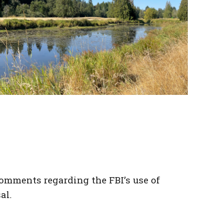
omments regarding the FBI’s use of
al.