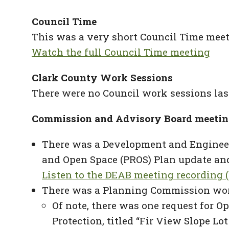
Council Time
This was a very short Council Time meet
Watch the full Council Time meeting
Clark County Work Sessions
There were no Council work sessions las
Commission and Advisory Board meetin
There was a Development and Engineeri
and Open Space (PROS) Plan update and
Listen to the DEAB meeting recording (
There was a Planning Commission wor
Of note, there was one request for O
Protection, titled “Fir View Slope L