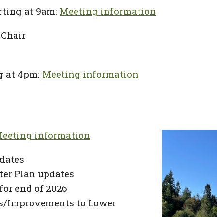
rting at 9am:
Meeting information
 Chair
g
at 4pm:
Meeting information
eeting information
dates
ter Plan updates
for end of 2026
ts/Improvements to Lower