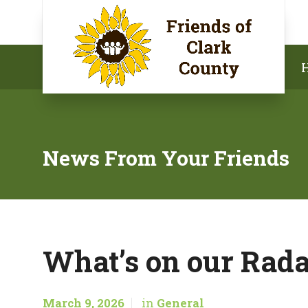
News From Your Friends
What’s on our Rada
March 9, 2026
in
General