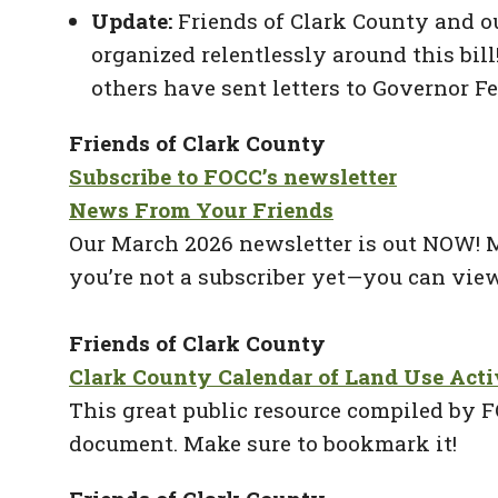
Update:
Friends of Clark County and ou
organized relentlessly around this bil
others have sent letters to Governor Fe
Friends of Clark County
Subscribe to FOCC’s newsletter
News From Your Friends
Our March 2026 newsletter is out NOW! Ma
you’re not a subscriber yet—you can view
Friends of Clark County
Clark County Calendar of Land Use Acti
This great public resource compiled by F
document. Make sure to bookmark it!