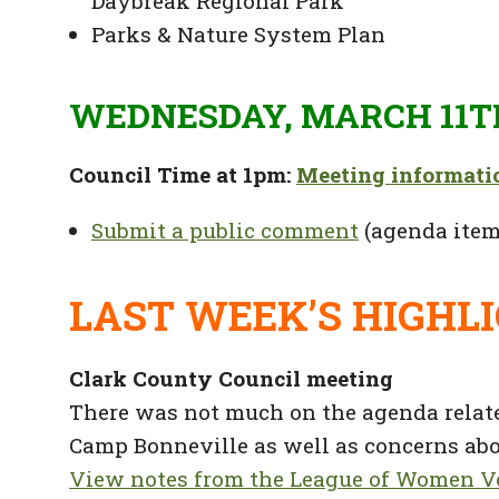
Daybreak Regional Park
Parks & Nature System Plan
WEDNESDAY, MARCH 11T
Council Time at 1pm:
Meeting informati
Submit a public comment
(agenda item
LAST WEEK’S HIGHL
Clark County Council meeting
There was not much on the agenda relate
Camp Bonneville as well as concerns abou
View notes from the League of Women Vo