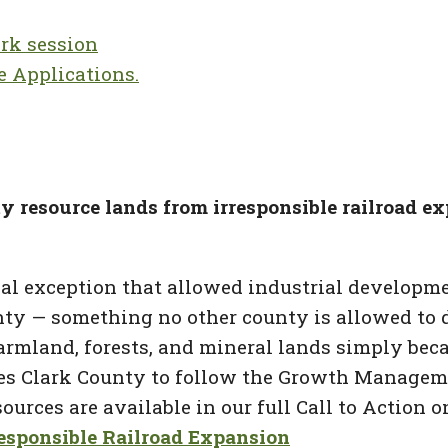
rk session
e Applications.
ty resource lands from irresponsible railroad e
ial exception that allowed industrial developme
unty — something no other county is allowed to d
rmland, forests, and mineral lands simply becaus
res Clark County to follow the Growth Managemen
rces are available in our full Call to Action o
esponsible Railroad Expansion