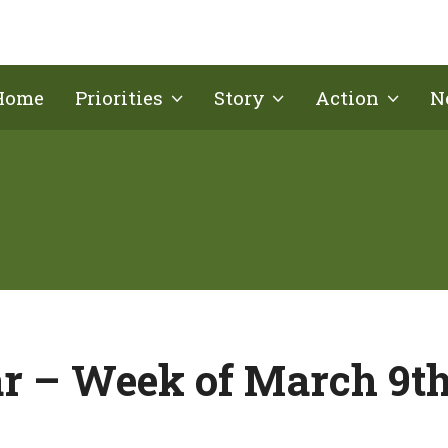
Home
Priorities
Story
Action
N
r – Week of March 9th