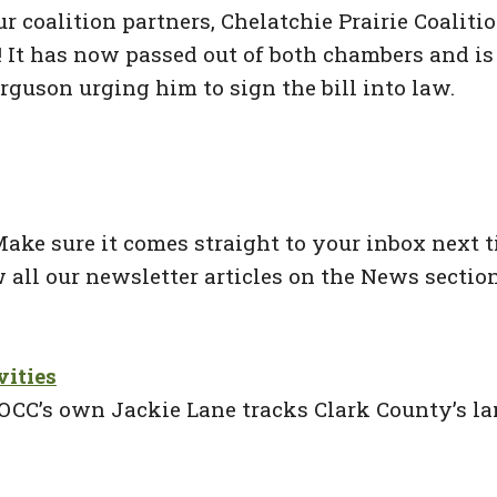
r coalition partners, Chelatchie Prairie Coaliti
l! It has now passed out of both chambers and i
rguson urging him to sign the bill into law.
ke sure it comes straight to your inbox next ti
 all our newsletter articles on the News section
vities
OCC’s own Jackie Lane tracks Clark County’s lan