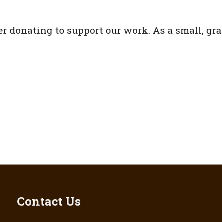
er donating to support our work. As a small, gr
Contact Us