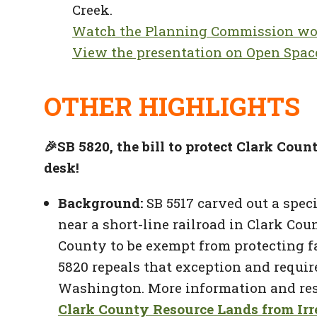
Creek.
Watch the Planning Commission wo
View the presentation on Open Spac
OTHER HIGHLIGHTS
🎉
SB 5820, the bill to protect Clark Coun
desk!
Background:
SB 5517 carved out a spec
near a short-line railroad in Clark Co
County to be exempt from protecting fa
5820 repeals that exception and requi
Washington. More information and resou
Clark County Resource Lands from Irr