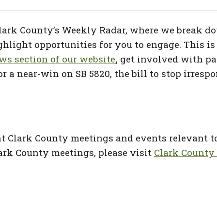
ark County’s Weekly Radar, where we break do
light opportunities for you to engage. This is 
s section of our website
,
get involved with par
r a near-win on SB 5820, the bill to stop irresp
ht Clark County meetings and events relevant 
 Clark County meetings, please visit
Clark County