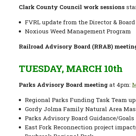
Clark County Council work sessions
sta
FVRL update from the Director & Board
Noxious Weed Management Program
Railroad Advisory Board (RRAB) meetin
TUESDAY, MARCH 10th
Parks Advisory Board meeting
at 4pm:
M
Regional Parks Funding Task Team up
Gordy Jolma Family Natural Area Mas
Parks Advisory Board Guidance/Goals 
East Fork Reconnection project impac