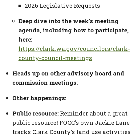
2026 Legislative Requests
Deep dive into the week’s meeting
agenda, including how to participate,
here:
https://clark.wa.gov/councilors/clark-
county-council-meetings
Heads up on other advisory board and
commission meetings:
Other happenings:
Public resource:
Reminder about a great
public resource
!
FOCC’s own Jackie Lane
tracks Clark County’s land use activities