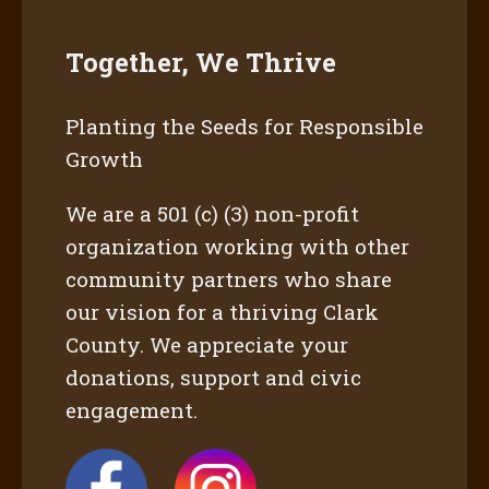
Together, We Thrive
Planting the Seeds for Responsible
Growth
We are a 501 (c) (3) non-profit
organization working with other
community partners who share
our vision for a thriving Clark
County. We appreciate your
donations, support and civic
engagement.