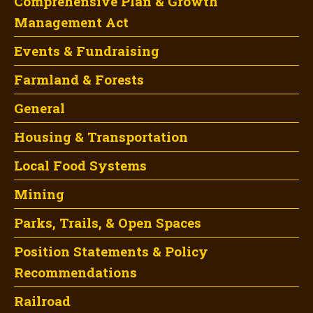
Comprehensive Plan & Growth
Management Act
Events & Fundraising
Farmland & Forests
General
Housing & Transportation
Local Food Systems
Mining
Parks, Trails, & Open Spaces
Position Statements & Policy
Recommendations
Railroad