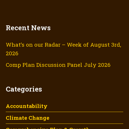
Recent News
What’s on our Radar – Week of August 3rd,
2026
Comp Plan Discussion Panel July 2026
Categories
Accountability
Climate Change