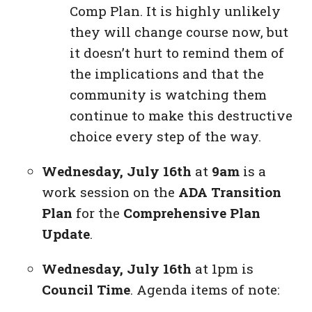
Comp Plan. It is highly unlikely
they will change course now, but
it doesn’t hurt to remind them of
the implications and that the
community is watching them
continue to make this destructive
choice every step of the way.
Wednesday, July 16th
at
9am
is a
work session on the
ADA Transition
Plan
for the
Comprehensive Plan
Update
.
Wednesday, July 16th
at 1pm is
Council Time
. Agenda items of note: