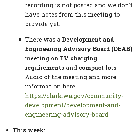
recording is not posted and we don’t
have notes from this meeting to
provide yet.
There was a
Development and
Engineering Advisory Board (DEAB)
meeting on
EV charging
requirements
and
compact lots
.
Audio of the meeting and more
information here:
https://clark.wa.gov/community-
development/development-and-
engineering-advisory-board
This week: