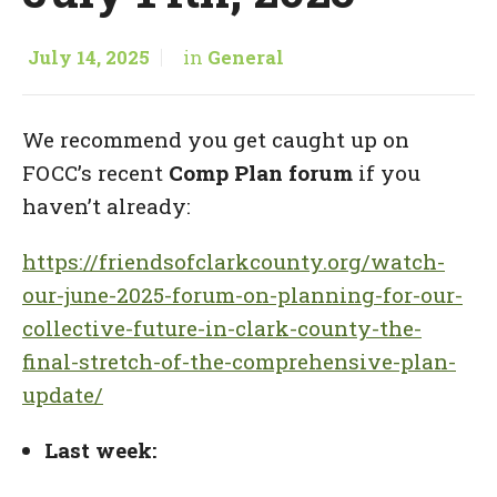
July 14, 2025
in
General
We recommend you get caught up on
FOCC’s recent
Comp Plan forum
if you
haven’t already:
https://friendsofclarkcounty.org/watch-
our-june-2025-forum-on-planning-for-our-
collective-future-in-clark-county-the-
final-stretch-of-the-comprehensive-plan-
update/
Last week: