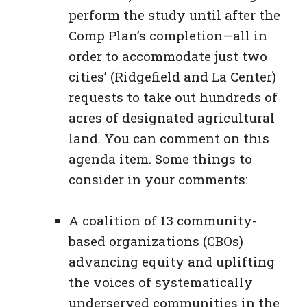
perform the study until after the
Comp Plan’s completion—all in
order to accommodate just two
cities’ (Ridgefield and La Center)
requests to take out hundreds of
acres of designated agricultural
land. You can comment on this
agenda item. Some things to
consider in your comments:
A coalition of 13 community-
based organizations (CBOs)
advancing equity and uplifting
the voices of systematically
underserved communities in the