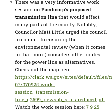
There was a very informative work
session on
Pacificorp’s proposed
transmission line
that would affect
many parts of the county. Notably,
Councilor Matt Little urged the council
to commit to ensuring the
environmental review (when it comes
to that point) considers other routes
for the power line as alternatives.
Check out the map here:
https://clark.wa.gov/sites/default/file
07/070925-work-
session_transmission-
line_q2599_newsub_sites-reduced.pdf
Watch the work session here:
7 9 25