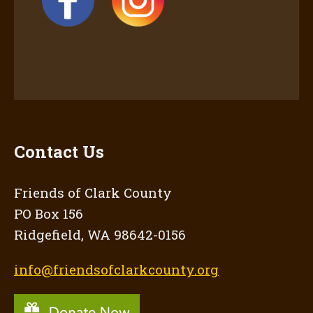
Contact Us
Friends of Clark County
PO Box 156
Ridgefield, WA 98642-0156
info@friendsofclarkcounty.org