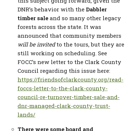
this subject going forward, given the
DNR’s behavior with the
Dabbler
timber sale
and so many other legacy
forests across the state. It was
announced that community members
will be invited
to the tours, but they are
still working on scheduling. See
FOCC’s new letter to the Clark County
Council regarding this issue here:
https://friendsofclarkcounty.org/read-
foccs-letter-to-the-clark-county-
council-re-turnover-timber-sale-and-
dnr-managed-clark-county-trust-
lands/
There were some board and