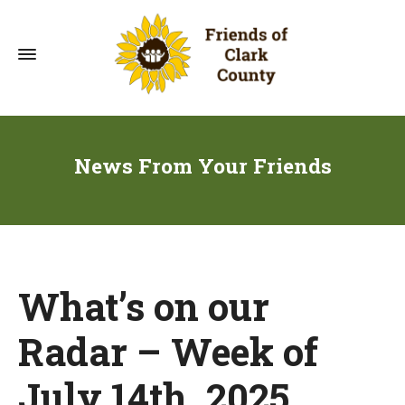
News From Your Friends
What’s on our
Radar – Week of
July 14th, 2025