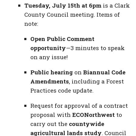
Tuesday, July 15th at 6pm
is a Clark
County Council meeting. Items of
note:
Open Public Comment
opportunity
—3 minutes to speak
on any issue!
Public hearing
on
Biannual Code
Amendments
, including a Forest
Practices code update.
Request for approval of a contract
proposal with
ECONorthwest
to
carry out the
countywide
agricultural lands study
. Council