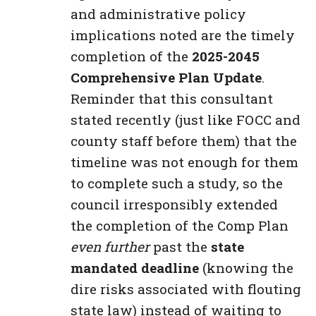
and administrative policy
implications noted are the timely
completion of the
2025-2045
Comprehensive Plan Update
.
Reminder that this consultant
stated recently (just like FOCC and
county staff before them) that the
timeline was not enough for them
to complete such a study, so the
council irresponsibly extended
the completion of the Comp Plan
even further
past the
state
mandated deadline
(knowing the
dire risks associated with flouting
state law) instead of waiting to