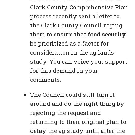
Clark County Comprehensive Plan
process recently sent a letter to
the Clark County Council urging
them to ensure that
food security
be prioritized as a factor for
consideration in the ag lands
study. You can voice your support
for this demand in your
comments.
The Council could still turn it
around and do the right thing by
rejecting the request and
returning to their original plan to
delay the ag study until after the