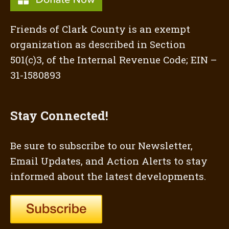
Friends of Clark County is an exempt
organization as described in Section
501(c)3, of the Internal Revenue Code; EIN –
31-1580893
Stay Connected!
Be sure to subscribe to our Newsletter,
Email Updates, and Action Alerts to stay
informed about the latest developments.