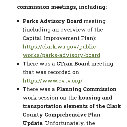
commission meetings, including:
Parks Advisory Board
meeting
(including an overview of the
Capital Improvement Plan):
https://clark.wa.gov/public-
works/parks-advisory-board
There was a
CTran Board
meeting
that was recorded on
https://www.cvtv.org/
There was a
Planning Commission
work session on the
housing and
transportation elements of the Clark
County Comprehensive Plan
Update.
Unfortunately, the