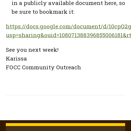
in a publicly available document here, so
be sure to bookmark it:
https://docs.google.com/document/d/10cpQ
usp=sharing&ouid=108071388396855006181&rt
See you next week!
Karissa
FOCC Community Outreach