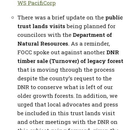
WS PacifiCorp
There was a brief update on the
public
trust lands visits
being planned for
councilors with the
Department of
Natural Resources
. As a reminder,
FOCC spoke out against another
DNR
timber sale (Turnover) of
legacy forest
that is moving through the process
despite the county’s request to the
DNR to conserve what is left of our
older growth forests. In addition, we
urged that local advocates and press
be included in this trust lands visit
and other meetings with the DNR on