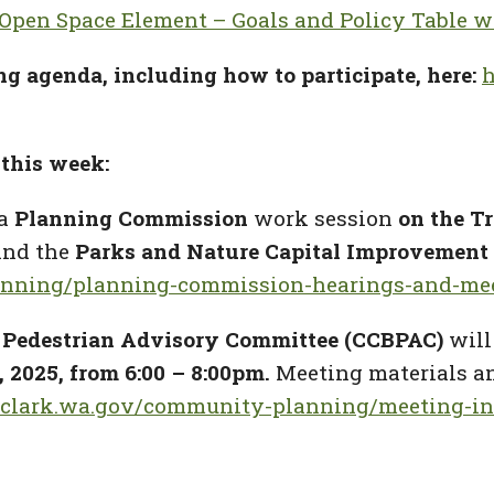
 Open Space Element – Goals and Policy Table w
ng agenda, including how to participate, here:
h
this week:
a
Planning Commission
work session
on the T
and the
Parks and Nature Capital Improvement
anning/planning-commission-hearings-and-me
 Pedestrian Advisory Committee (CCBPAC)
will
 2025, from 6:00 – 8:00pm.
Meeting materials an
//clark.wa.gov/community-planning/meeting-in