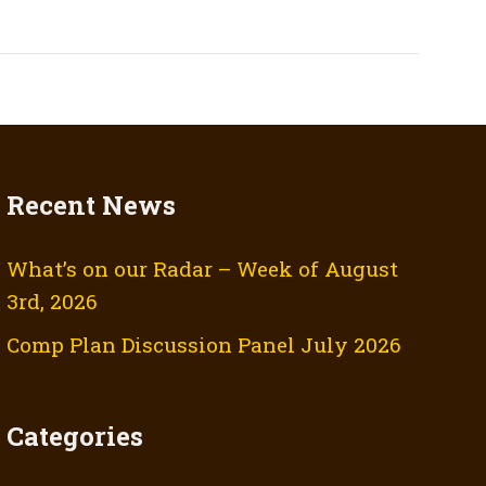
Recent News
What’s on our Radar – Week of August
3rd, 2026
Comp Plan Discussion Panel July 2026
Categories