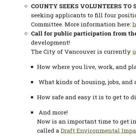
COUNTY SEEKS VOLUNTEERS TO S
seeking applicants to fill four pos
Committee. More information here:
h
Call for public participation from t
development!
The City of Vancouver is currently
u
How where you live, work, and pl
What kinds of housing, jobs, and 
How safe and easy it is to get to d
And more!
Now is an important time to get 
called a
Draft Environmental Impac