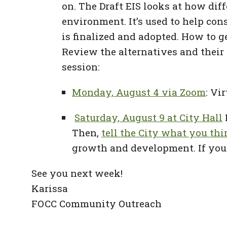
on. The Draft EIS looks at how dif
environment. It’s used to help co
is finalized and adopted. How to g
Review the alternatives and their
session:
Monday, August 4 via Zoom
: Vi
Saturday, August 9 at City Hall
Then,
tell the City what you th
growth and development. If you 
See you next week!
Karissa
FOCC Community Outreach