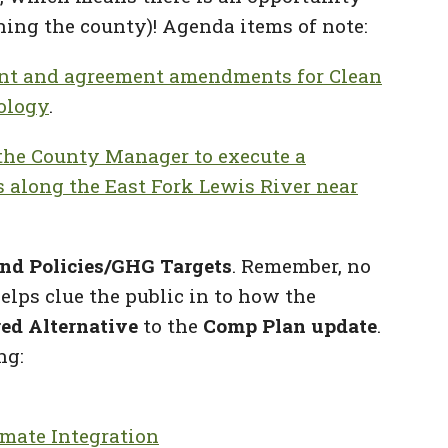
ing the county)! Agenda items of note:
ent and agreement amendments for Clean
ology
.
g the County Manager to execute a
s along the East Fork Lewis River near
nd Policies/GHG Targets
. Remember, no
elps clue the public in to how the
red Alternative
to the
Comp Plan update
.
ng:
imate Integration