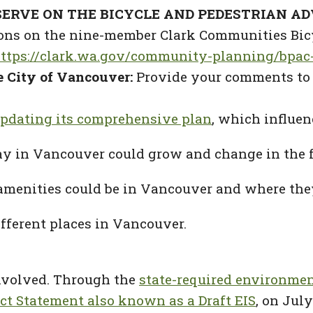
ERVE ON THE BICYCLE AND PEDESTRIAN A
itions on the nine-member Clark Communities Bi
ttps://clark.wa.gov/community-planning/bpa
he City of Vancouver:
Provide your comments to 
pdating its comprehensive plan
, which influe
ay in Vancouver could grow and change in the f
amenities could be in Vancouver and where they
ifferent places in Vancouver.
involved. Through the
state-required environmen
t Statement also known as a Draft EIS
, on Jul