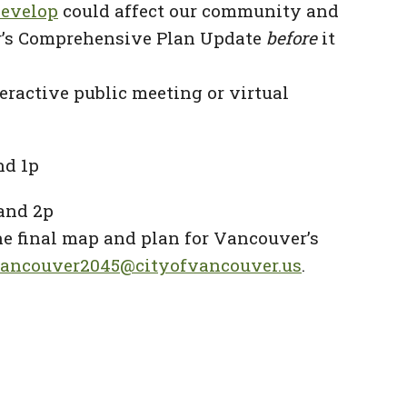
develop
could affect our community and
ver’s Comprehensive Plan Update
before
it
teractive public meeting or virtual
nd 1p
 and 2p
he final map and plan for Vancouver’s
ancouver2045@cityofvancouver.us
.