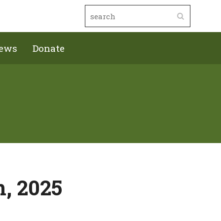
ews
Donate
h, 2025