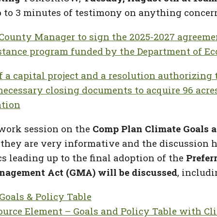
 to 3 minutes of testimony on anything concern
 County Manager to sign the 2025-2027 agreem
istance program funded by the Department of Ec
f a capital project and a resolution authorizin
necessary closing documents to acquire 96 acre
ation
 work session on
the
Comp Plan Climate Goals a
 they are very informative and the discussion h
cs leading up to the final adoption of the
Prefer
nagement Act (GMA) will be discussed
, includi
Goals & Policy Table
ource Element – Goals and Policy Table with Cl