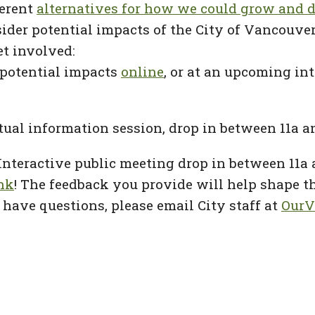
ferent
alternatives for how we could grow and 
nsider potential impacts of the City of Vancou
et involved:
 potential impacts
online
, or at an upcoming in
rtual information session, drop in between 11a a
Interactive public meeting drop in between 11a
ink
! The feedback you provide will help shape t
have questions, please email City staff at
OurV