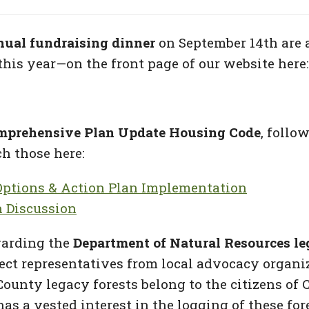
nual fundraising dinner
on September 14th are 
this year—on the front page of our website here
mprehensive Plan Update Housing Code
, follo
h those here:
ptions & Action Plan Implementation
 Discussion
garding the
Department of Natural Resources leg
select representatives from local advocacy organ
County legacy forests belong to the citizens of 
as a vested interest in the logging of these fo