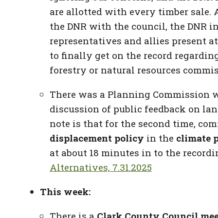
are allotted with every timber sale. 
the DNR with the council, the DNR i
representatives and allies present a
to finally get on the record regardin
forestry or natural resources commis
There was a Planning Commission
w
discussion of public feedback on la
note is that for the second time, c
displacement policy
in the
climate 
at about 18 minutes in to the recordi
Alternatives, 7.31.2025
This week:
There is a
Clark County Council me