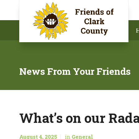
News From Your Friends
What’s on our Rada
August 4, 2025
in
General