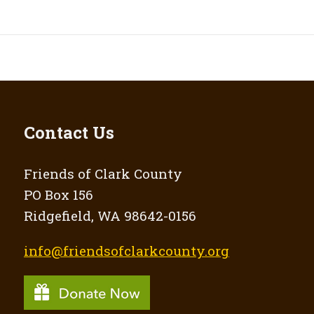
Contact Us
Friends of Clark County
PO Box 156
Ridgefield, WA 98642-0156
info@friendsofclarkcounty.org