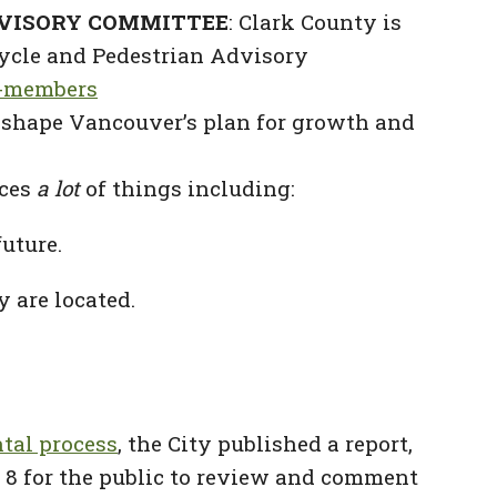
DVISORY COMMITTEE
: Clark County is
cycle and Pedestrian Advisory
c-members
shape Vancouver’s plan for growth and
nces
a lot
of things including:
uture.
 are located.
tal process
, the City published a report,
y 8 for the public to review and comment