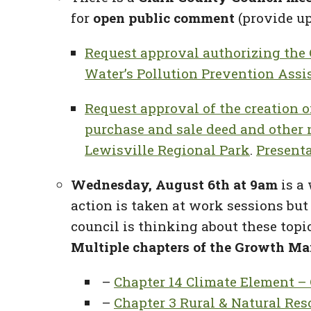
for
open public comment
(provide up
Request approval authorizing the
Water’s Pollution Prevention Ass
Request approval of the creation o
purchase and sale deed and other 
Lewisville Regional Park
.
Present
Wednesday, August 6th at 9am
is a
action is taken at work sessions but
council is thinking about these topi
Multiple chapters of the Growth Ma
–
Chapter 14 Climate Element – 
–
Chapter 3 Rural & Natural Res