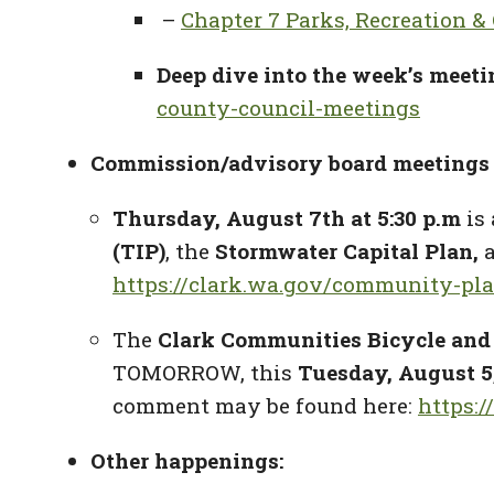
–
Chapter 7 Parks, Recreation &
Deep dive into the week’s meeti
county-council-meetings
Commission/advisory board meetings 
Thursday, August 7th at
5:30 p.m
is 
(TIP
)
,
the
Stormwater Capital Plan
,
https://clark.wa.gov/community-pl
The
Clark Communities Bicycle and
TOMORROW, this
Tuesday, August 5,
comment may be found here:
https:
Other happenings: