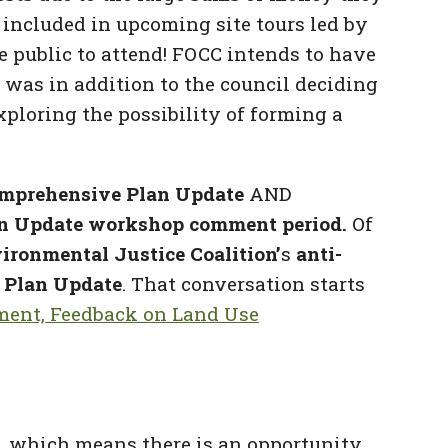
e included in upcoming site tours led by
 public to attend! FOCC intends to have
 was in addition to the council deciding
exploring the possibility of forming a
mprehensive Plan Update
AND
n Update workshop comment period.
Of
ironmental Justice Coalition’
s
anti-
 Plan Update
. That conversation starts
ment, Feedback on Land Use
, which means there is an opportunity