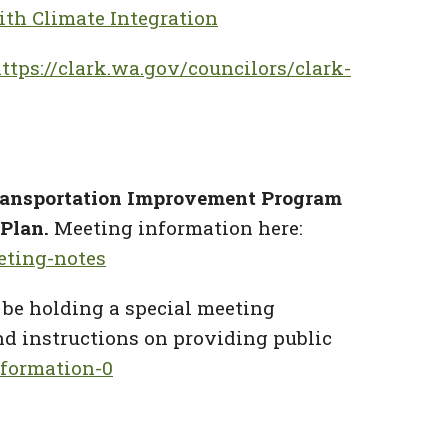
ith Climate Integration
ttps://clark.wa.gov/councilors/clark-
ransportation Improvement Program
 Plan.
Meeting information here:
eting-notes
 be holding a special meeting
d instructions on providing public
formation-0