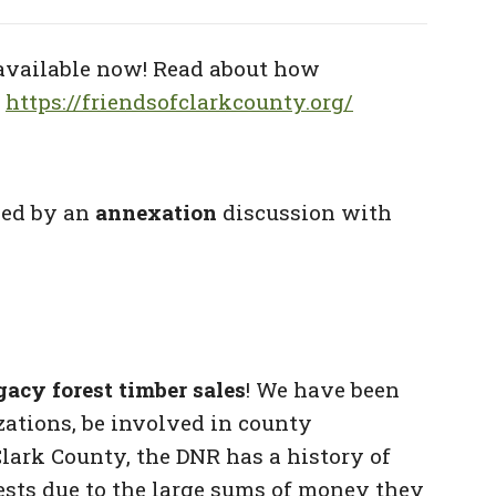
available now! Read about how
:
https://friendsofclarkcounty.org/
wed by an
annexation
discussion with
acy forest timber sales
! We have
been
izations, be involved in county
Clark County, the DNR has a history of
rests due to the large sums of money they