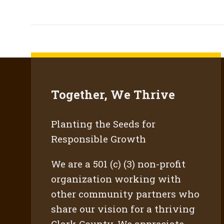
Together, We Thrive
Planting the Seeds for
Responsible Growth
We are a 501 (c) (3) non-profit
organization working with
other community partners who
share our vision for a thriving
Clark County. We appreciate