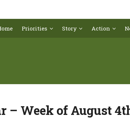
Home
Priorities
Story
Action
N
r – Week of August 4t