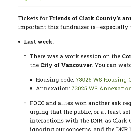
Tickets for
Friends of Clark County’s an
important this fundraiser is—especially 
Last week:
There was a work session on the
Co
the
City of Vancouver
. You can watc
Housing code:
73025 WS Housing O
Annexation:
73025 WS Annexation
FOCC and allies won another ask re
urging that the public, or at least 
interactions with the DNR, as Clark 
ignoring our concerns, and the DNR h