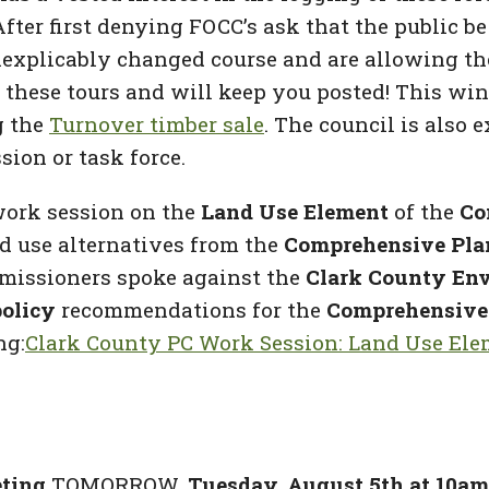
After first denying FOCC’s ask that the public b
nexplicably changed course and are allowing the
t these tours and will keep you posted! This win
g the
Turnover timber sale
. The council is also 
sion or task force.
ork session on the
Land Use Element
of the
Co
nd use alternatives from the
Comprehensive Pla
ommissioners spoke against the
Clark County Env
policy
recommendations for the
Comprehensive
ng:
Clark County PC Work Session: Land Use Ele
eting
TOMORROW,
Tuesday, August 5th at 10am