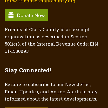
info@friendsofclarkcounty.org
Friends of Clark County is an exempt
organization as described in Section
501(c)3, of the Internal Revenue Code; EIN –
31-1580893
Stay Connected!
Be sure to subscribe to our Newsletter,
Email Updates, and Action Alerts to stay
informed about the latest developments.