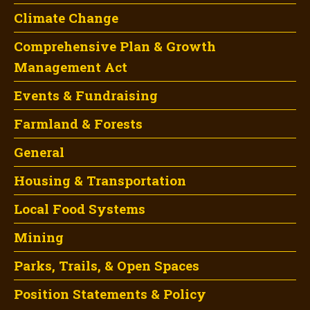
Climate Change
Comprehensive Plan & Growth
Management Act
Events & Fundraising
Farmland & Forests
General
Housing & Transportation
Local Food Systems
Mining
Parks, Trails, & Open Spaces
Position Statements & Policy