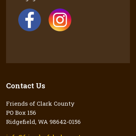
Contact Us
Friends of Clark County
PO Box 156
Ridgefield, WA 98642-0156