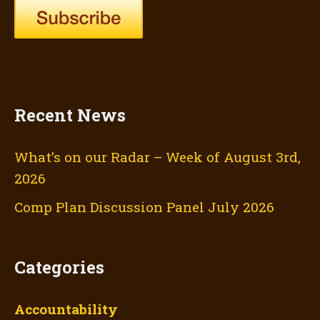
Recent News
What’s on our Radar – Week of August 3rd,
2026
Comp Plan Discussion Panel July 2026
Categories
Accountability