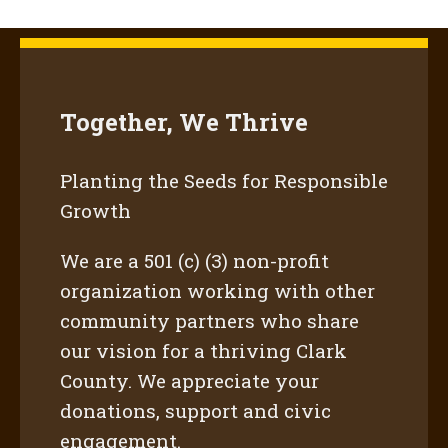
Together, We Thrive
Planting the Seeds for Responsible
Growth
We are a 501 (c) (3) non-profit
organization working with other
community partners who share
our vision for a thriving Clark
County. We appreciate your
donations, support and civic
engagement.