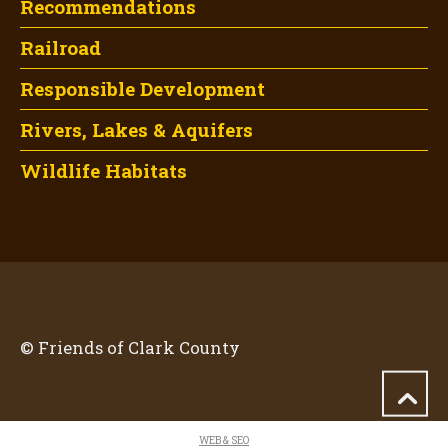
Recommendations
Railroad
Responsible Development
Rivers, Lakes & Aquifers
Wildlife Habitats
© Friends of Clark County
WEB & SEO