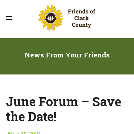
News From Your Friends
June Forum – Save
the Date!
May 20, 2024