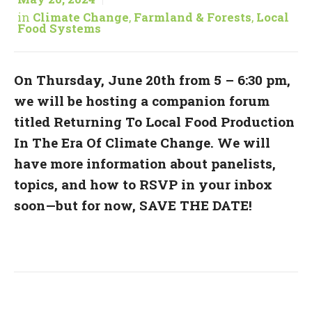
in
Climate Change
,
Farmland & Forests
,
Local
Food Systems
On Thursday, June 20th from 5 – 6:30 pm,
we will be hosting a companion forum
titled Returning To Local Food Production
In The Era Of Climate Change. We will
have more information about panelists,
topics, and how to RSVP in your inbox
soon—but for now, SAVE THE DATE!