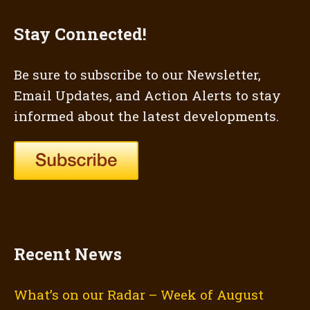
Stay Connected!
Be sure to subscribe to our Newsletter,
Email Updates, and Action Alerts to stay
informed about the latest developments.
Recent News
What’s on our Radar – Week of August