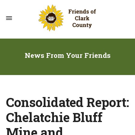
News From Your Friends
Consolidated Report:
Chelatchie Bluff
Mine and