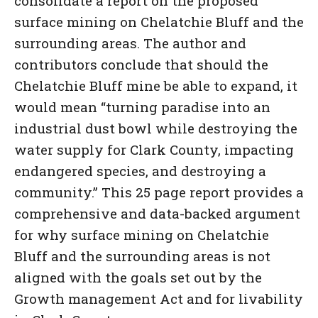
consolidate a report on the proposed
surface mining on Chelatchie Bluff and the
surrounding areas. The author and
contributors conclude that should the
Chelatchie Bluff mine be able to expand, it
would mean “turning paradise into an
industrial dust bowl while destroying the
water supply for Clark County, impacting
endangered species, and destroying a
community.” This 25 page report provides a
comprehensive and data-backed argument
for why surface mining on Chelatchie
Bluff and the surrounding areas is not
aligned with the goals set out by the
Growth management Act and for livability