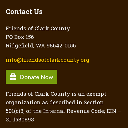
Contact Us
Friends of Clark County
PO Box 156
Ridgefield, WA 98642-0156
info@friendsofclarkcounty.org
Friends of Clark County is an exempt
organization as described in Section
501(c)3, of the Internal Revenue Code; EIN –
31-1580893