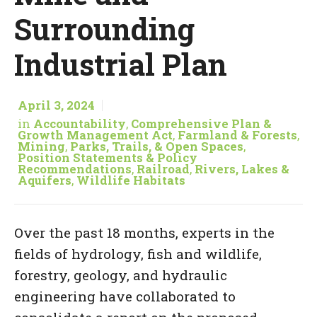
Surrounding
Industrial Plan
April 3, 2024
in
Accountability
,
Comprehensive Plan &
Growth Management Act
,
Farmland & Forests
,
Mining
,
Parks, Trails, & Open Spaces
,
Position Statements & Policy
Recommendations
,
Railroad
,
Rivers, Lakes &
Aquifers
,
Wildlife Habitats
Over the past 18 months, experts in the
fields of hydrology, fish and wildlife,
forestry, geology, and hydraulic
engineering have collaborated to