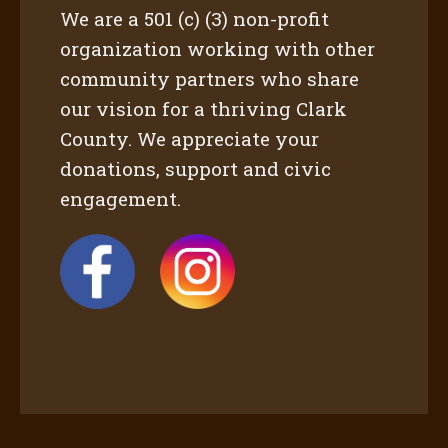
We are a 501 (c) (3) non-profit
organization working with other
community partners who share
our vision for a thriving Clark
County. We appreciate your
donations, support and civic
engagement.