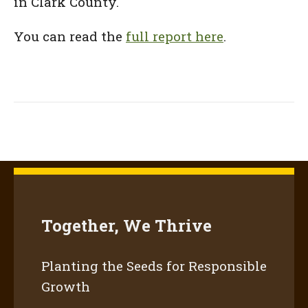
in Clark County.
You can read the
full report here
.
Together, We Thrive
Planting the Seeds for Responsible
Growth