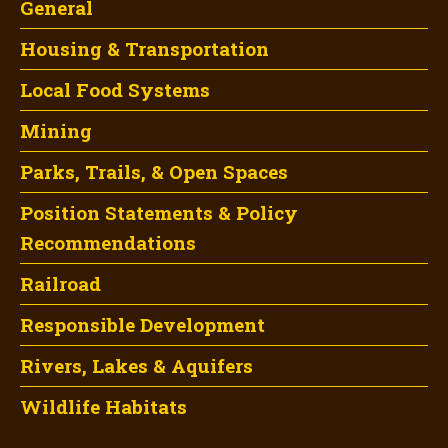
General
Housing & Transportation
Local Food Systems
Mining
Parks, Trails, & Open Spaces
Position Statements & Policy
Recommendations
Railroad
Responsible Development
Rivers, Lakes & Aquifers
Wildlife Habitats