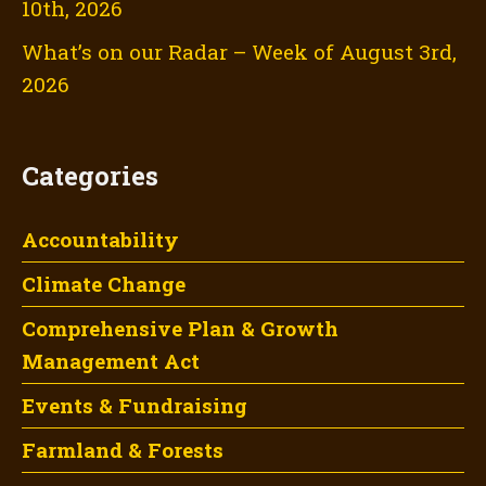
10th, 2026
What’s on our Radar – Week of August 3rd,
2026
Categories
Accountability
Climate Change
Comprehensive Plan & Growth
Management Act
Events & Fundraising
Farmland & Forests