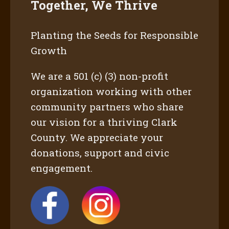
Together, We Thrive
Planting the Seeds for Responsible
Growth
We are a 501 (c) (3) non-profit
organization working with other
community partners who share
our vision for a thriving Clark
County. We appreciate your
donations, support and civic
engagement.