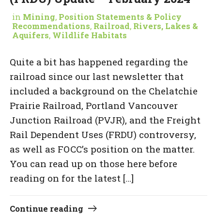
in
Mining
,
Position Statements & Policy
Recommendations
,
Railroad
,
Rivers, Lakes &
Aquifers
,
Wildlife Habitats
Quite a bit has happened regarding the
railroad since our last newsletter that
included a background on the Chelatchie
Prairie Railroad, Portland Vancouver
Junction Railroad (PVJR), and the Freight
Rail Dependent Uses (FRDU) controversy,
as well as FOCC’s position on the matter.
You can read up on those here before
reading on for the latest […]
Continue reading