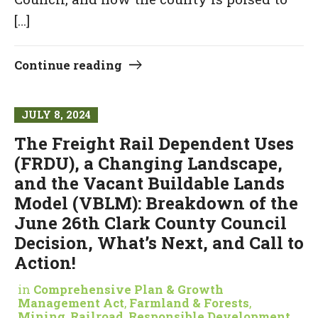
[…]
Continue reading
JULY 8, 2024
The Freight Rail Dependent Uses
(FRDU), a Changing Landscape,
and the Vacant Buildable Lands
Model (VBLM): Breakdown of the
June 26th Clark County Council
Decision, What’s Next, and Call to
Action!
in
Comprehensive Plan & Growth
Management Act
,
Farmland & Forests
,
Mining
,
Railroad
,
Responsible Development