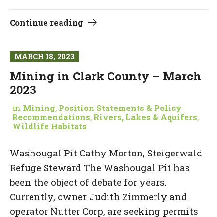
Continue reading
MARCH 18, 2023
Mining in Clark County – March
2023
in
Mining
,
Position Statements & Policy
Recommendations
,
Rivers, Lakes & Aquifers
,
Wildlife Habitats
Washougal Pit Cathy Morton, Steigerwald
Refuge Steward The Washougal Pit has
been the object of debate for years.
Currently, owner Judith Zimmerly and
operator Nutter Corp, are seeking permits