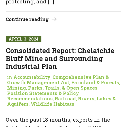
protecting, and […]
Continue reading
APRIL 3, 2024
Consolidated Report: Chelatchie
Bluff Mine and Surrounding
Industrial Plan
in
Accountability
,
Comprehensive Plan &
Growth Management Act
,
Farmland & Forests
,
Mining
,
Parks, Trails, & Open Spaces
,
Position Statements & Policy
Recommendations
,
Railroad
,
Rivers, Lakes &
Aquifers
,
Wildlife Habitats
Over the past 18 months, experts in the