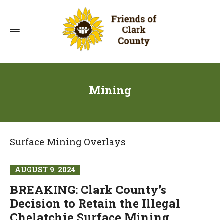
Mining
Surface Mining Overlays
AUGUST 9, 2024
BREAKING: Clark County’s
Decision to Retain the Illegal
Chelatchie Surface Mining