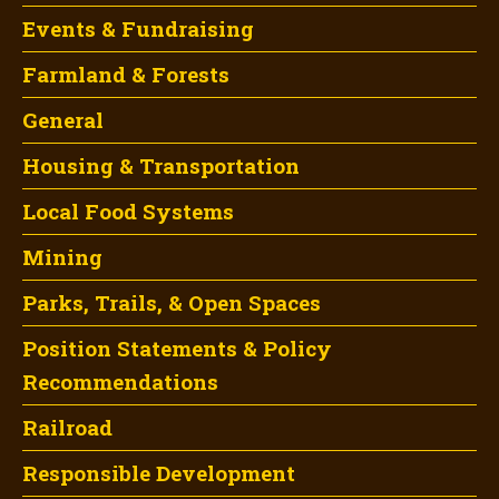
Events & Fundraising
Farmland & Forests
General
Housing & Transportation
Local Food Systems
Mining
Parks, Trails, & Open Spaces
Position Statements & Policy
Recommendations
Railroad
Responsible Development