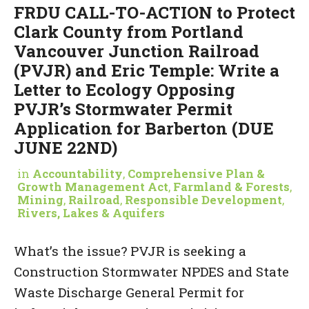
FRDU CALL-TO-ACTION to Protect
Clark County from Portland
Vancouver Junction Railroad
(PVJR) and Eric Temple: Write a
Letter to Ecology Opposing
PVJR’s Stormwater Permit
Application for Barberton (DUE
JUNE 22ND)
in
Accountability
,
Comprehensive Plan &
Growth Management Act
,
Farmland & Forests
,
Mining
,
Railroad
,
Responsible Development
,
Rivers, Lakes & Aquifers
What’s the issue? PVJR is seeking a
Construction Stormwater NPDES and State
Waste Discharge General Permit for