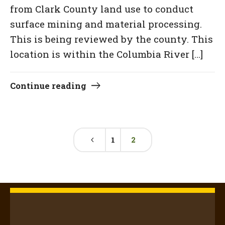
from Clark County land use to conduct
surface mining and material processing.
This is being reviewed by the county. This
location is within the Columbia River […]
Continue reading
1
2