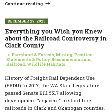
Continue reading
DECEMBER 29, 2023
Everything you Wish you Knew
about the Railroad Controversy in
Clark County
in
Farmland & Forests
,
Mining
,
Position
Statements & Policy Recommendations
,
Railroad
,
Wildlife Habitats
History of Freight Rail Dependent Use
(FRDU) In 2017, the WA State Legislature
passed Senate Bill 5517 allowing
development “adjacent” to short line
railroads in Clark and Okanogan counties.