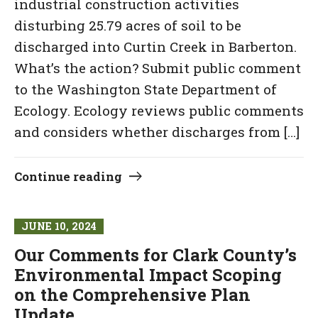
industrial construction activities
disturbing 25.79 acres of soil to be
discharged into Curtin Creek in Barberton.
What’s the action? Submit public comment
to the Washington State Department of
Ecology. Ecology reviews public comments
and considers whether discharges from […]
Continue reading
JUNE 10, 2024
Our Comments for Clark County’s
Environmental Impact Scoping
on the Comprehensive Plan
Update