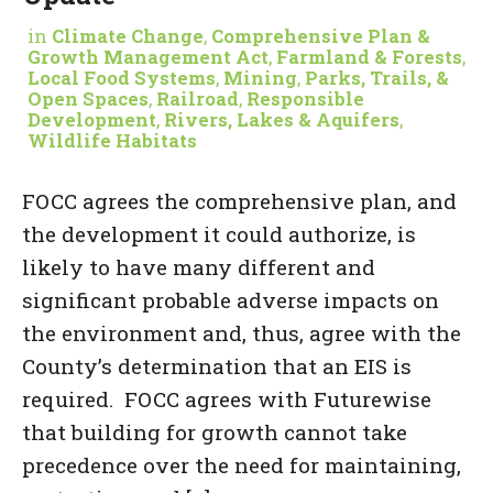
in
Climate Change
,
Comprehensive Plan &
Growth Management Act
,
Farmland & Forests
,
Local Food Systems
,
Mining
,
Parks, Trails, &
Open Spaces
,
Railroad
,
Responsible
Development
,
Rivers, Lakes & Aquifers
,
Wildlife Habitats
FOCC agrees the comprehensive plan, and
the development it could authorize, is
likely to have many different and
significant probable adverse impacts on
the environment and, thus, agree with the
County’s determination that an EIS is
required. FOCC agrees with Futurewise
that building for growth cannot take
precedence over the need for maintaining,