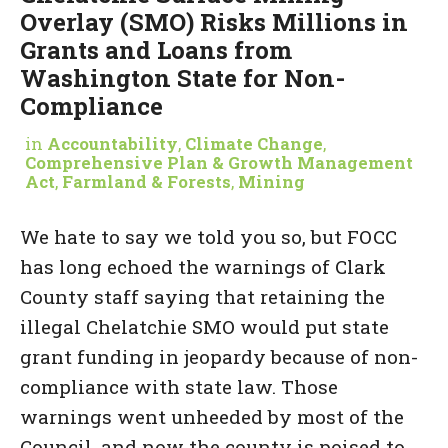
Overlay (SMO) Risks Millions in
Grants and Loans from
Washington State for Non-
Compliance
in
Accountability
,
Climate Change
,
Comprehensive Plan & Growth Management
Act
,
Farmland & Forests
,
Mining
We hate to say we told you so, but FOCC
has long echoed the warnings of Clark
County staff saying that retaining the
illegal Chelatchie SMO would put state
grant funding in jeopardy because of non-
compliance with state law. Those
warnings went unheeded by most of the
Council, and now the county is poised to