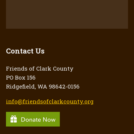
Contact Us
Friends of Clark County
PO Box 156
Ridgefield, WA 98642-0156
info@friendsofclarkcounty.org