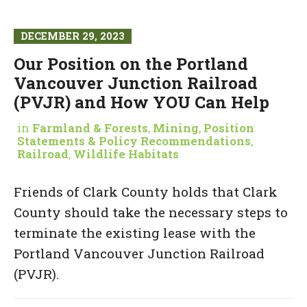
DECEMBER 29, 2023
Our Position on the Portland
Vancouver Junction Railroad
(PVJR) and How YOU Can Help
in
Farmland & Forests
,
Mining
,
Position
Statements & Policy Recommendations
,
Railroad
,
Wildlife Habitats
Friends of Clark County holds that Clark
County should take the necessary steps to
terminate the existing lease with the
Portland Vancouver Junction Railroad
(PVJR).