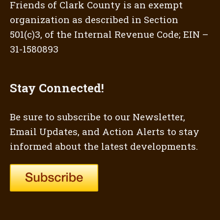
Friends of Clark County is an exempt
organization as described in Section
501(c)3, of the Internal Revenue Code; EIN –
31-1580893
Stay Connected!
Be sure to subscribe to our Newsletter,
Email Updates, and Action Alerts to stay
informed about the latest developments.