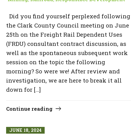
Did you find yourself perplexed following
the Clark County Council meeting on June
25th on the Freight Rail Dependent Uses
(FRDU) consultant contract discussion, as
well as the spontaneous subsequent work
session on the topic the following
morning? So were we! After review and
investigation, we are here to break it all
down for […]
Continue reading
JUNE 18, 2024