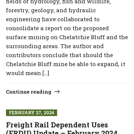
fields of hydrology, fish and wildlife,
forestry, geology, and hydraulic
engineering have collaborated to
consolidate a report on the proposed
surface mining on Chelatchie Bluff and the
surrounding areas. The author and
contributors conclude that should the
Chelatchie Bluff mine be able to expand, it
would mean […]
Continue reading
FEBRUARY 27, 2024
Freight Rail Dependent Uses
(FRDU) Update – February 2024