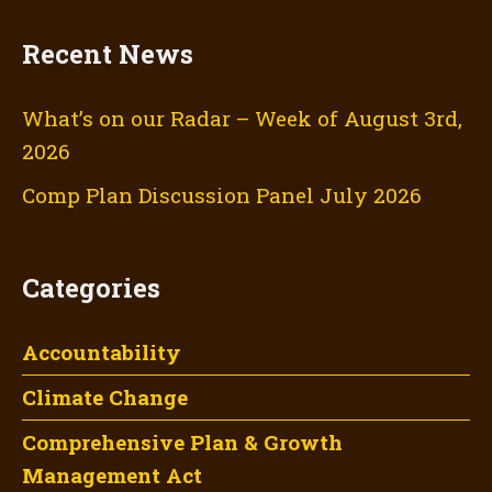
Recent News
What’s on our Radar – Week of August 3rd,
2026
Comp Plan Discussion Panel July 2026
Categories
Accountability
Climate Change
Comprehensive Plan & Growth
Management Act