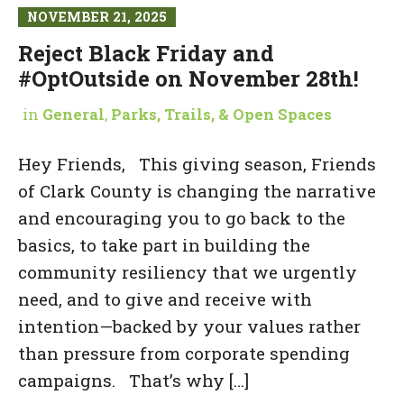
NOVEMBER 21, 2025
Reject Black Friday and
#OptOutside on November 28th!
in
General
,
Parks, Trails, & Open Spaces
Hey Friends, This giving season, Friends
of Clark County is changing the narrative
and encouraging you to go back to the
basics, to take part in building the
community resiliency that we urgently
need, and to give and receive with
intention—backed by your values rather
than pressure from corporate spending
campaigns. That’s why […]