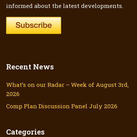
informed about the latest developments.
Recent News
What’s on our Radar – Week of August 3rd,
2026
Comp Plan Discussion Panel July 2026
Categories