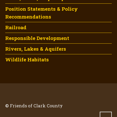
Position Statements & Policy
Recommendations
Railroad
Responsible Development
Rivers, Lakes & Aquifers
Wildlife Habitats
© Friends of Clark County