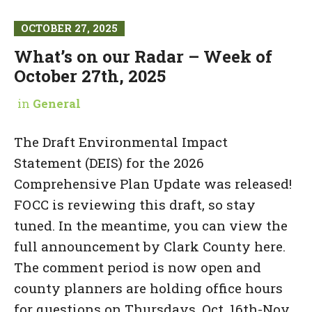
OCTOBER 27, 2025
What’s on our Radar – Week of
October 27th, 2025
in
General
The Draft Environmental Impact
Statement (DEIS) for the 2026
Comprehensive Plan Update was released!
FOCC is reviewing this draft, so stay
tuned. In the meantime, you can view the
full announcement by Clark County here.
The comment period is now open and
county planners are holding office hours
for questions on Thursdays, Oct. 16th-Nov.