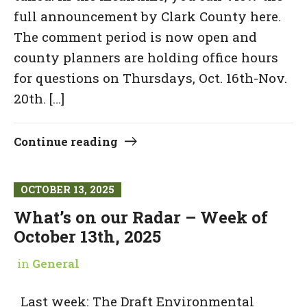
full announcement by Clark County here.
The comment period is now open and
county planners are holding office hours
for questions on Thursdays, Oct. 16th-Nov.
20th. […]
Continue reading
OCTOBER 13, 2025
What’s on our Radar – Week of
October 13th, 2025
in
General
Last week: The Draft Environmental