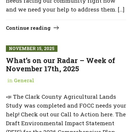
needs facing our community right now
and we need your help to address them. […]
Continue reading
NOVEMBER 15, 2025
What’s on our Radar – Week of
November 17th, 2025
in
General
📣 The Clark County Agricultural Lands
Study was completed and FOCC needs your
help! Check out our Call to Action here. The
Draft Environmental Impact Statement
(DEIS) for the 2026 Comprehensive Plan