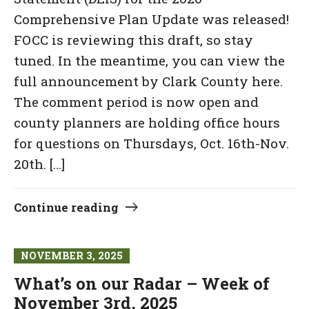
Comprehensive Plan Update was released!
FOCC is reviewing this draft, so stay
tuned. In the meantime, you can view the
full announcement by Clark County here.
The comment period is now open and
county planners are holding office hours
for questions on Thursdays, Oct. 16th-Nov.
20th. […]
Continue reading
NOVEMBER 3, 2025
What’s on our Radar – Week of
November 3rd, 2025