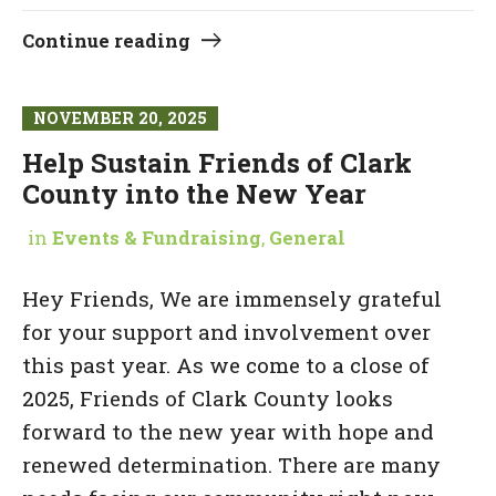
Continue reading
NOVEMBER 20, 2025
Help Sustain Friends of Clark
County into the New Year
in
Events & Fundraising
,
General
Hey Friends, We are immensely grateful
for your support and involvement over
this past year. As we come to a close of
2025, Friends of Clark County looks
forward to the new year with hope and
renewed determination. There are many