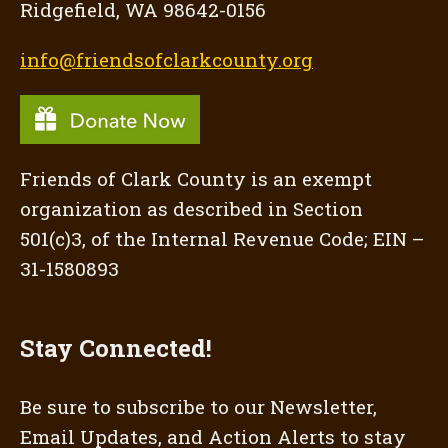
Ridgefield, WA 98642-0156
info@friendsofclarkcounty.org
Friends of Clark County is an exempt
organization as described in Section
501(c)3, of the Internal Revenue Code; EIN –
31-1580893
Stay Connected!
Be sure to subscribe to our Newsletter,
Email Updates, and Action Alerts to stay