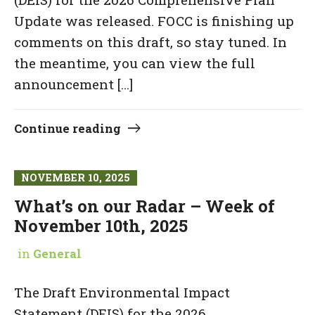
Update was released. FOCC is finishing up
comments on this draft, so stay tuned. In
the meantime, you can view the full
announcement […]
Continue reading
NOVEMBER 10, 2025
What’s on our Radar – Week of
November 10th, 2025
in
General
The Draft Environmental Impact
Statement (DEIS) for the 2026