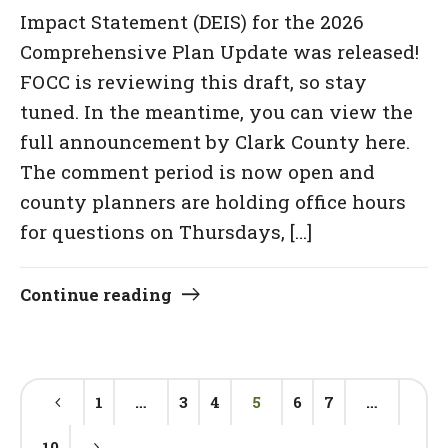
Impact Statement (DEIS) for the 2026
Comprehensive Plan Update was released!
FOCC is reviewing this draft, so stay
tuned. In the meantime, you can view the
full announcement by Clark County here.
The comment period is now open and
county planners are holding office hours
for questions on Thursdays, […]
Continue reading
1
…
3
4
5
6
7
…
10