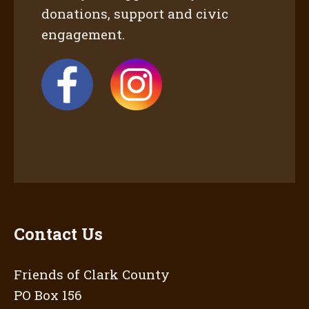
donations, support and civic
engagement.
Contact Us
Friends of Clark County
PO Box 156