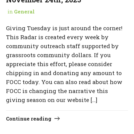
in
General
Giving Tuesday is just around the corner!
This Radar is created every week by
community outreach staff supported by
grassroots community dollars. If you
appreciate this effort, please consider
chipping in and donating any amount to
FOCC today. You can also read about how
FOCC is changing the narrative this
giving season on our website […]
Continue reading