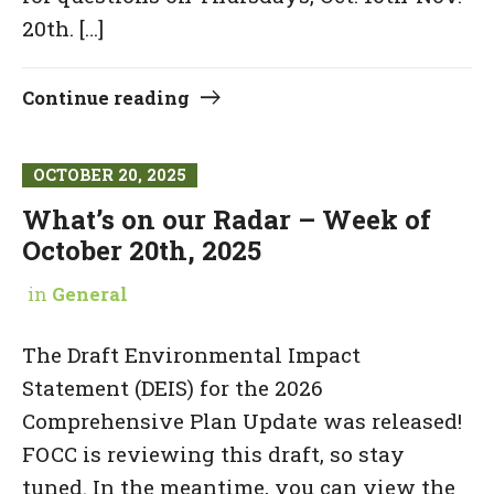
20th. […]
Continue reading
OCTOBER 20, 2025
What’s on our Radar – Week of
October 20th, 2025
in
General
The Draft Environmental Impact
Statement (DEIS) for the 2026
Comprehensive Plan Update was released!
FOCC is reviewing this draft, so stay
tuned. In the meantime, you can view the