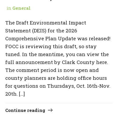
in
General
The Draft Environmental Impact
Statement (DEIS) for the 2026
Comprehensive Plan Update was released!
FOCC is reviewing this draft, so stay
tuned. In the meantime, you can view the
full announcement by Clark County here.
The comment period is now open and
county planners are holding office hours
for questions on Thursdays, Oct. 16th-Nov.
20th. […]
Continue reading