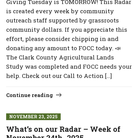
Giving Tuesday is TOMORROW! This Radar
is created every week by community
outreach staff supported by grassroots
community dollars. If you appreciate this
effort, please consider chipping in and
donating any amount to FOCC today. 📣
The Clark County Agricultural Lands
Study was completed and FOCC needs your
help. Check out our Call to Action […]
Continue reading
NOVEMBER 23, 2025
What’s on our Radar – Week of
November 24th, 2025