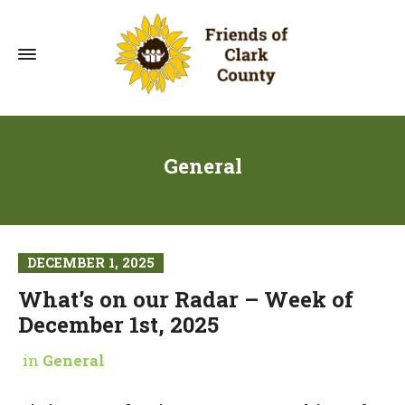
General
DECEMBER 1, 2025
What’s on our Radar – Week of
December 1st, 2025
in
General