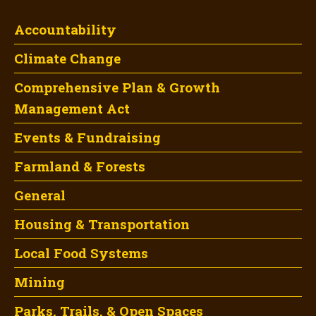
Accountability
Climate Change
Comprehensive Plan & Growth
Management Act
Events & Fundraising
Farmland & Forests
General
Housing & Transportation
Local Food Systems
Mining
Parks, Trails, & Open Spaces