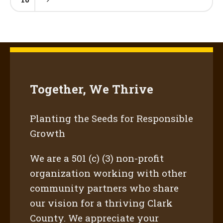
Together, We Thrive
Planting the Seeds for Responsible
Growth
We are a 501 (c) (3) non-profit
organization working with other
community partners who share
our vision for a thriving Clark
County. We appreciate your