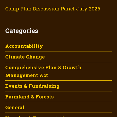
Comp Plan Discussion Panel July 2026
Categories
Accountability
Climate Change
Comprehensive Plan & Growth
Management Act
Events & Fundraising
Farmland & Forests
General