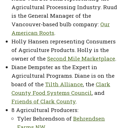
Agricultural Processing Industry. Ruud
is the General Manager of the
Vancouver-based bulb company:
Our
American Roots
.
Holly Hansen representing Consumers
of Agriculture Products. Holly is the
owner of the
Second Mile Marketplace
.
Diane Dempster as the Expert in
Agricultural Programs. Diane is on the
board of the
Tilth Alliance
, the
Clark
County Food Systems Council
, and
Friends of Clark County
.
8 Agricultural Producers:
Tyler Behrendson of
Behrendsen
Farms NW