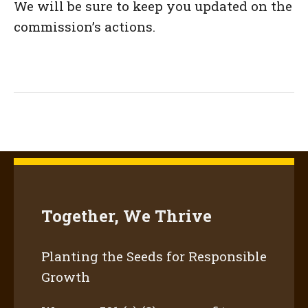
We will be sure to keep you updated on the
commission’s actions.
Together, We Thrive
Planting the Seeds for Responsible
Growth