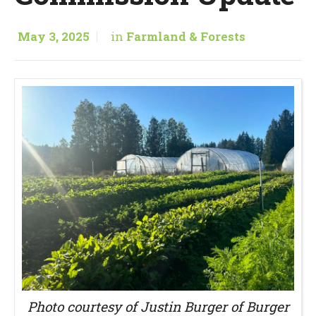
May 3, 2025
in
Farmland & Forests
Photo courtesy of Justin Burger of Burger