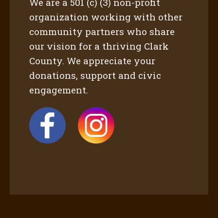
We are a 501 (c) (3) non-profit
organization working with other
community partners who share
our vision for a thriving Clark
County. We appreciate your
donations, support and civic
engagement.