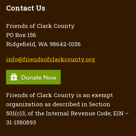
Contact Us
Friends of Clark County
PO Box 156
Ridgefield, WA 98642-0156
info@friendsofclarkcounty.org
Friends of Clark County is an exempt
organization as described in Section
501(c)3, of the Internal Revenue Code; EIN –
31-1580893