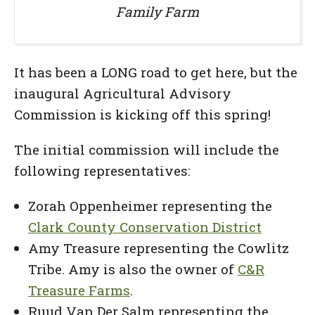
Family Farm
It has been a LONG road to get here, but the
inaugural Agricultural Advisory
Commission is kicking off this spring!
The initial commission will include the
following representatives:
Zorah Oppenheimer representing the
Clark County Conservation District
Amy Treasure representing the Cowlitz
Tribe. Amy is also the owner of
C&R
Treasure Farms
.
Ruud Van Der Salm representing the