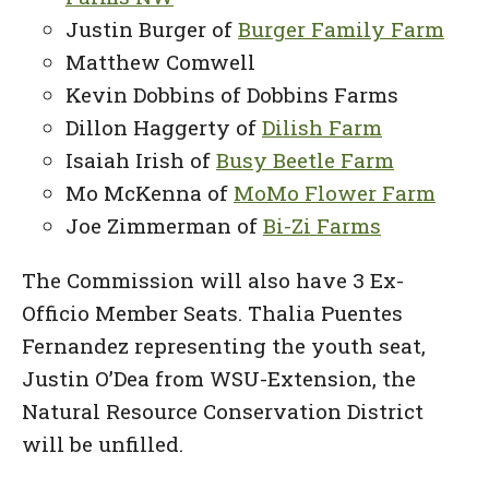
Justin Burger of
Burger Family Farm
Matthew Comwell
Kevin Dobbins of Dobbins Farms
Dillon Haggerty of
Dilish Farm
Isaiah Irish of
Busy Beetle Farm
Mo McKenna of
MoMo Flower Farm
Joe Zimmerman of
Bi-Zi Farms
The Commission will also have 3 Ex-
Officio Member Seats. Thalia Puentes
Fernandez representing the youth seat,
Justin O’Dea from WSU-Extension, the
Natural Resource Conservation District
will be unfilled.