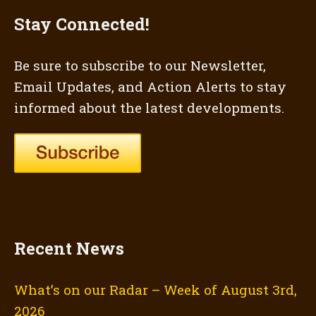
Stay Connected!
Be sure to subscribe to our Newsletter,
Email Updates, and Action Alerts to stay
informed about the latest developments.
Recent News
What’s on our Radar – Week of August 3rd,
2026