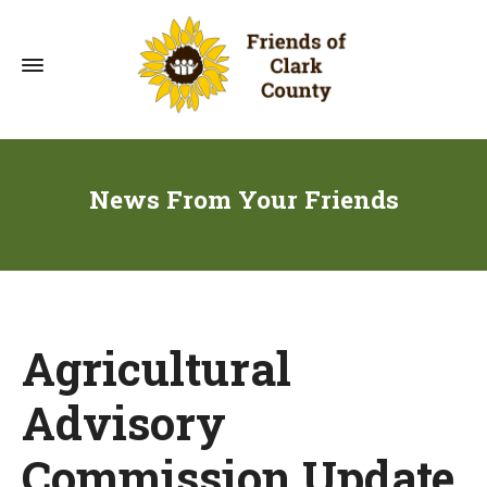
News From Your Friends
Agricultural
Advisory
Commission Update