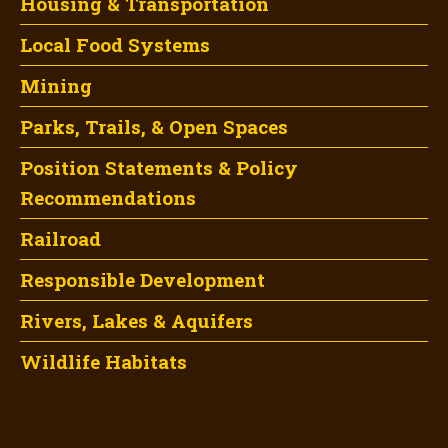
Housing & Transportation
Local Food Systems
Mining
Parks, Trails, & Open Spaces
Position Statements & Policy
Recommendations
Railroad
Responsible Development
Rivers, Lakes & Aquifers
Wildlife Habitats